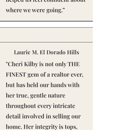
where we were going.”
Laurie M. El Dorado Hills
"Cheri Kilby is not only THE
FINEST gem of a realtor ever,
but has held our hands with
her true, gentle nature
throughout every intricate
detail involved in selling our
home. Her integrity is tops,