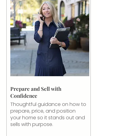
Prepare and Sell with
Confidence
Thoughtful guidance on how to
prepare, price, and position
your home so it stands out and
sells with purpose.