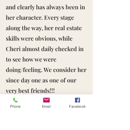
and clearly has always been in
her character. Every stage
along the way, her real estate
skills were obvious, while
Cheri almost daily checked in
to see how we were
doing/feeling. We consider her
since day one as one of our
very best friends!!!
Wow, are we blessed and
Phone
Email
Facebook
deeply grateful to Cheri, and
her entire team!"