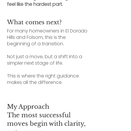
feel like the hardest part.
What comes next?
For many homeowners in El Dorado
Hills and Folsom, this is the
beginning of a transition.
Not just a move, but a shift into a
simpler next stage of life.
This is where the right guidance
makes all the difference.
My Approach
The most successful
moves begin with clarity,