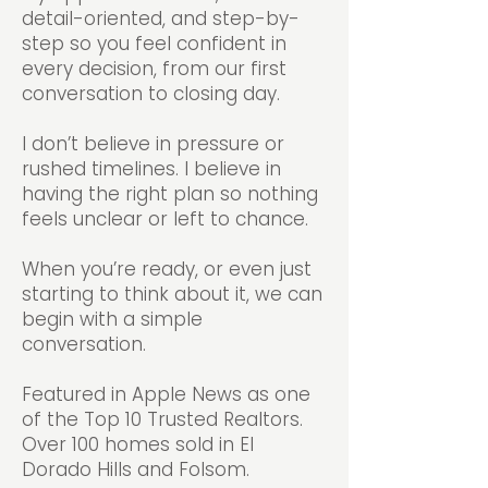
detail-oriented, and step-by-
step so you feel confident in
every decision, from our first
conversation to closing day.
I don’t believe in pressure or
rushed timelines. I believe in
having the right plan so nothing
feels unclear or left to chance.
When you’re ready, or even just
starting to think about it, we can
begin with a simple
conversation.
Featured in Apple News as one
of the Top 10 Trusted Realtors.
Over 100 homes sold in El
Dorado Hills and Folsom.