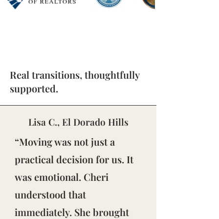
Real transitions, thoughtfully
supported.
Lisa C., El Dorado Hills
“Moving was not just a
practical decision for us. It
was emotional. Cheri
understood that
immediately. She brought