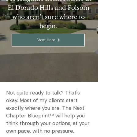
El Dorado Hills and Folsom
who aren’t sure where to
begin.
Start Here
Not quite ready to talk? That's
okay. Most of my clients start
exactly where you are. The Next
Chapter Blueprint™ will help you
think through your options, at your
own pace, with no pressure.