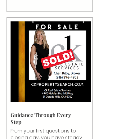
Guidance Through Every
Step
From your first questions to
closing day, you have steady