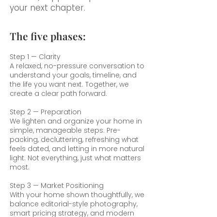
your next chapter.
The five phases:
Step 1 — Clarity
A relaxed, no-pressure conversation to
understand your goals, timeline, and
the life you want next. Together, we
create a clear path forward.
Step 2 — Preparation
We lighten and organize your home in
simple, manageable steps. Pre-
packing, decluttering, refreshing what
feels dated, and letting in more natural
light. Not everything, just what matters
most.
Step 3 — Market Positioning
With your home shown thoughtfully, we
balance editorial-style photography,
smart pricing strategy, and modern