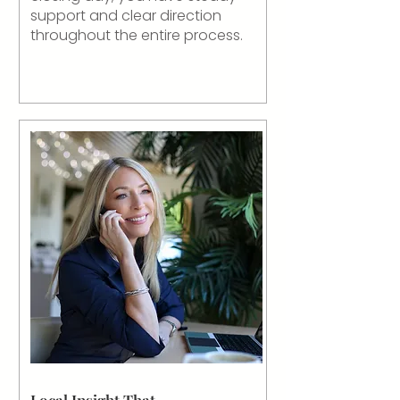
support and clear direction
throughout the entire process.
Local Insight That