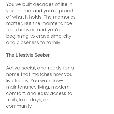
You’ve built decades of life in
your home, and you’re proud
of what it holds. The memories
matter. But the maintenance
feels heavier, and you’re
beginning to crave simplicity
and closeness to family.
The Lifestyle Seeker
Active, social, and ready for a
home that matches how you
live today. You want low-
maintenance living, modern
comfort, and easy access to
trails, lake days, and
community.