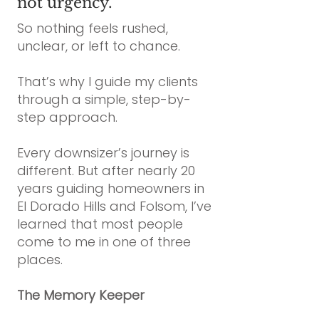
not urgency.
So nothing feels rushed,
unclear, or left to chance.
That’s why I guide my clients
through a simple, step-by-
step approach.
Every downsizer’s journey is
different. But after nearly 20
years guiding homeowners in
El Dorado Hills and Folsom, I’ve
learned that most people
come to me in one of three
places.
The Memory Keeper