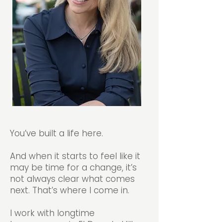
You’ve built a life here.
And when it starts to feel like it
may be time for a change, it’s
not always clear what comes
next. That’s where I come in.
I work with longtime