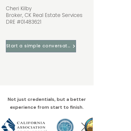
Cheri Kilby
Broker, CK Real Estate Services
DRE #01483621
Start a simple conversation
Not just credentials, but a better
experience from start to finish.