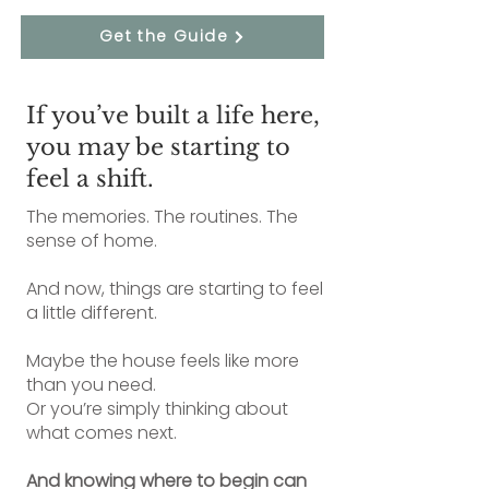
Get the Guide
If you’ve built a life here,
you may be starting to
feel a shift.
The memories. The routines. The
sense of home.
And now, things are starting to feel
a little different.
Maybe the house feels like more
than you need.
Or you’re simply thinking about
what comes next.
And knowing where to begin can