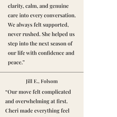
clarity, calm, and genuine
care into every conversation.
We always felt supported,
never rushed. She helped us
step into the next season of
our life with confidence and
peace.”
Jill E., Folsom
“Our move felt complicated
and overwhelming at first.
Cheri made everything feel