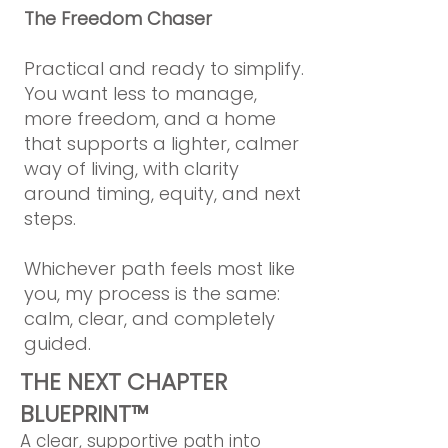
The Freedom Chaser
Practical and ready to simplify.
You want less to manage,
more freedom, and a home
that supports a lighter, calmer
way of living, with clarity
around timing, equity, and next
steps.
Whichever path feels most like
you, my process is the same:
calm, clear, and completely
guided.
THE NEXT CHAPTER
BLUEPRINT™
A clear, supportive path into