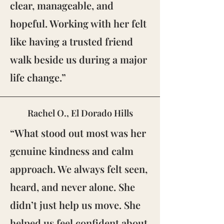
clear, manageable, and
hopeful. Working with her felt
like having a trusted friend
walk beside us during a major
life change.”
Rachel O., El Dorado Hills
“What stood out most was her
genuine kindness and calm
approach. We always felt seen,
heard, and never alone. She
didn’t just help us move. She
helped us feel confident about