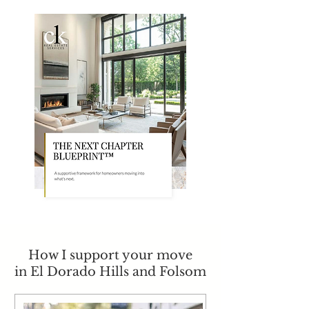
How I support your move
in El Dorado Hills and Folsom