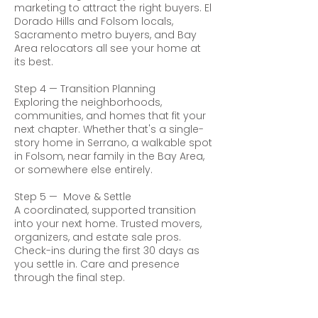
marketing to attract the right buyers. El
Dorado Hills and Folsom locals,
Sacramento metro buyers, and Bay
Area relocators all see your home at
its best.
Step 4 — Transition Planning
Exploring the neighborhoods,
communities, and homes that fit your
next chapter. Whether that's a single-
story home in Serrano, a walkable spot
in Folsom, near family in the Bay Area,
or somewhere else entirely.
Step 5 — Move & Settle
A coordinated, supported transition
into your next home. Trusted movers,
organizers, and estate sale pros.
Check-ins during the first 30 days as
you settle in. Care and presence
through the final step.