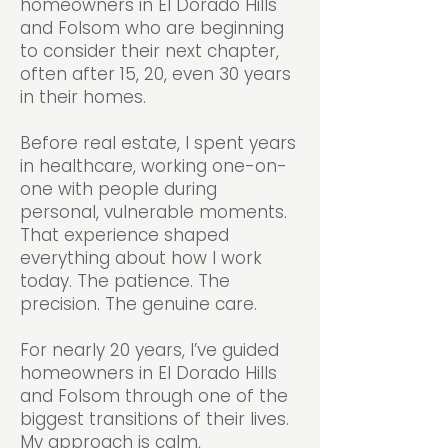
homeowners in El Dorado Hills
and Folsom who are beginning
to consider their next chapter,
often after 15, 20, even 30 years
in their homes.
Before real estate, I spent years
in healthcare, working one-on-
one with people during
personal, vulnerable moments.
That experience shaped
everything about how I work
today. The patience. The
precision. The genuine care.
For nearly 20 years, I’ve guided
homeowners in El Dorado Hills
and Folsom through one of the
biggest transitions of their lives.
My approach is calm,