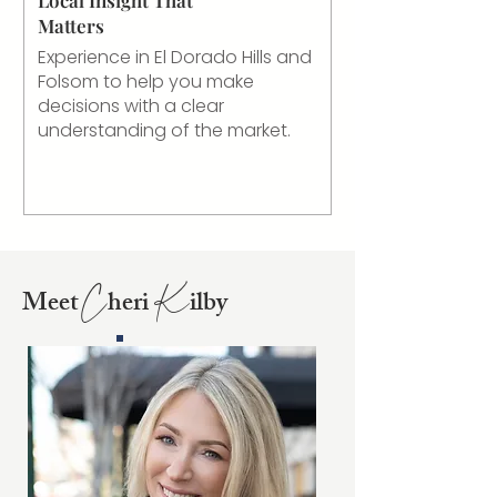
Matters
Experience in El Dorado Hills and
Folsom to help you make
decisions with a clear
understanding of the market.
Meet
heri
ilby
C
K