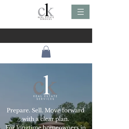
Prepare. Sell. Move forward
with a clear plan.
For longtime homeowners in