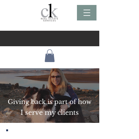
Giving back is part of how
I serve my clients