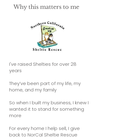
Why this matters to me
I've raised Shelties for over 28
years
They’ve been part of my life, my
home, and my family
So when I built my business, I knew I
wanted it to stand for something
more
For every home I help sell, I give
back to NorCal Sheltie Rescue