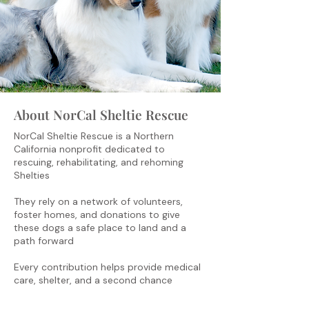
About NorCal Sheltie Rescue
NorCal Sheltie Rescue is a Northern
California nonprofit dedicated to
rescuing, rehabilitating, and rehoming
Shelties
They rely on a network of volunteers,
foster homes, and donations to give
these dogs a safe place to land and a
path forward
Every contribution helps provide medical
care, shelter, and a second chance