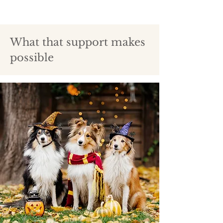
What that support makes
possible