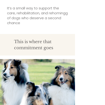
It’s a small way to support the
care, rehabilitation, and rehomingg
of dogs who deserve a second
chance
This is where that
commitment goes