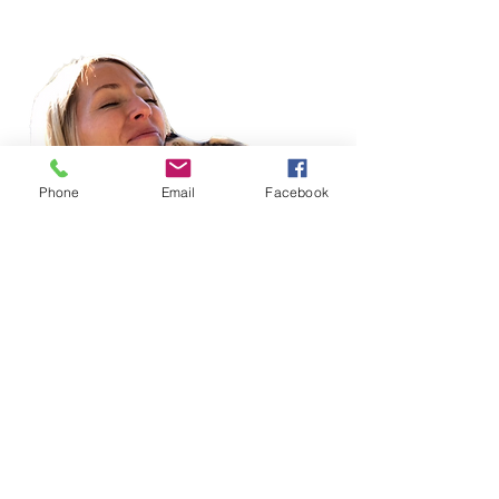
Phone
Email
Facebook