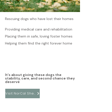
Rescuing dogs who have lost their homes
Providing medical care and rehabilitation
Placing them in safe, loving foster homes
Helping them find the right forever home
It’s about giving these dogs the
stability, care, and second chance they
deserve
Visit NorCal Sheltie Rescue