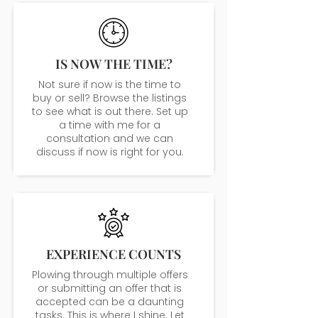
IS NOW THE TIME?
Not sure if now is the time to
buy or sell? Browse the listings
to see what is out there. Set up
a time with me for a
consultation and we can
discuss if now is right for you.
EXPERIENCE COUNTS
Plowing through multiple offers
or submitting an offer that is
accepted can be a daunting
tasks. This is where I shine. Let