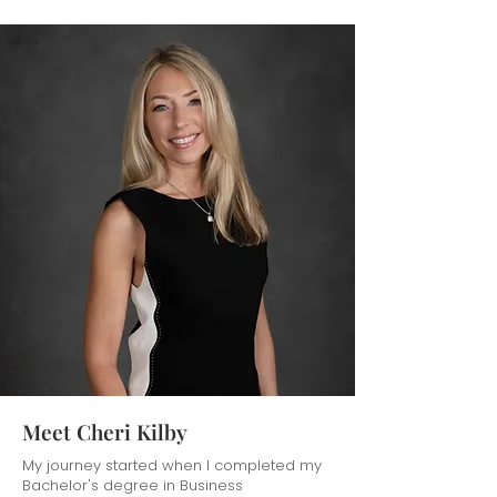
Meet Cheri Kilby
My journey started when I completed my
Bachelor's degree in Business