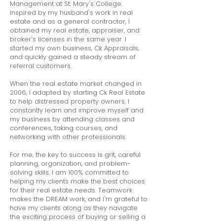
Management at St. Mary's College.
Inspired by my husband's work in real
estate and as a general contractor, I
obtained my real estate, appraiser, and
broker's licenses in the same year. I
started my own business, Ck Appraisals,
and quickly gained a steady stream of
referral customers.
When the real estate market changed in
2006, I adapted by starting Ck Real Estate
to help distressed property owners. I
constantly learn and improve myself and
my business by attending classes and
conferences, taking courses, and
networking with other professionals.
For me, the key to success is grit, careful
planning, organization, and problem-
solving skills. I am 100% committed to
helping my clients make the best choices
for their real estate needs. Teamwork
makes the DREAM work, and I'm grateful to
have my clients along as they navigate
the exciting process of buying or selling a