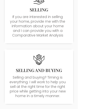
SELLING
If you are interested in selling
your home, provide me with the
information about your home
and I can provide you with a
Comparative Market Analysis
SELLING AND BUYING
Selling and buying? Timing is
everything. I will work to help you
sell at the right time for the right
price while getting into your new
home in a timely manner.