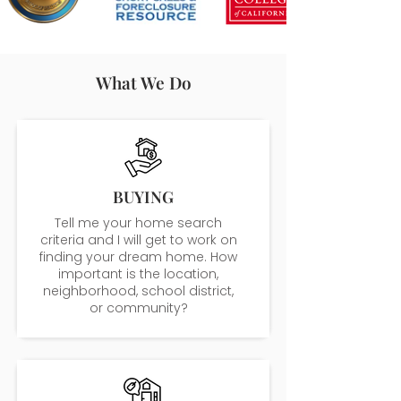
What We Do
BUYING
Tell me your home search
criteria and I will get to work on
finding your dream home. How
important is the location,
neighborhood, school district,
or community?