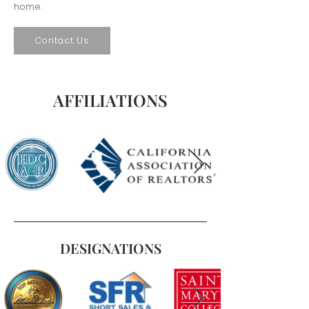
home.
Contact Us
AFFILIATIONS
DESIGNATIONS