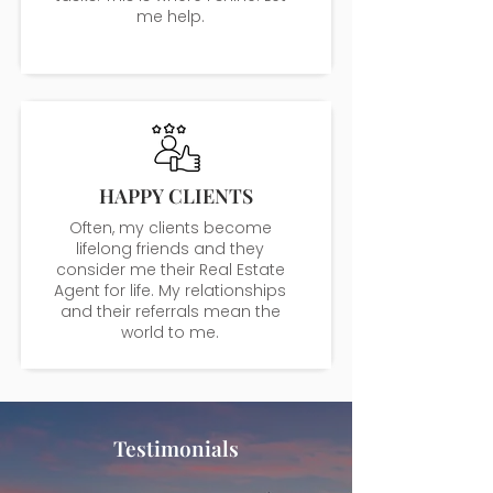
me help.
HAPPY CLIENTS
Often, my clients become
lifelong friends and they
consider me their Real Estate
Agent for life. My relationships
and their referrals mean the
world to me.
Testimonials