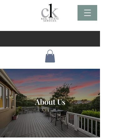
About Us