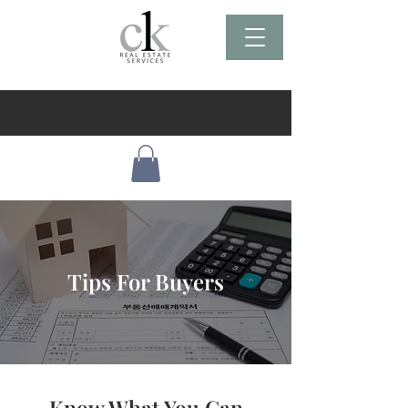
Tips For Buyers
Know What You Can