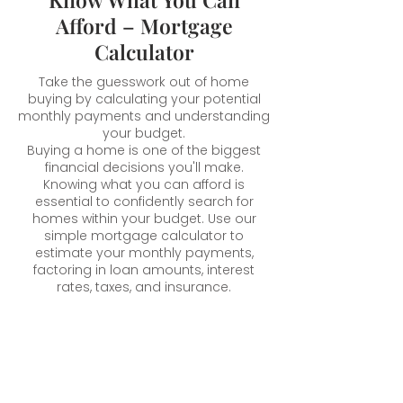
Afford – Mortgage
Calculator
Take the guesswork out of home
buying by calculating your potential
monthly payments and understanding
your budget.
Buying a home is one of the biggest
financial decisions you'll make.
Knowing what you can afford is
essential to confidently search for
homes within your budget. Use our
simple mortgage calculator to
estimate your monthly payments,
factoring in loan amounts, interest
rates, taxes, and insurance.