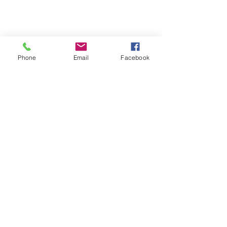
Phone
Email
Facebook