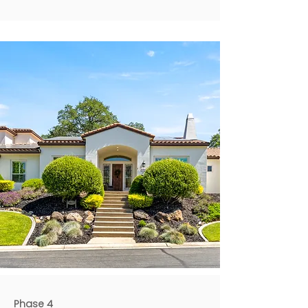
Phase 4