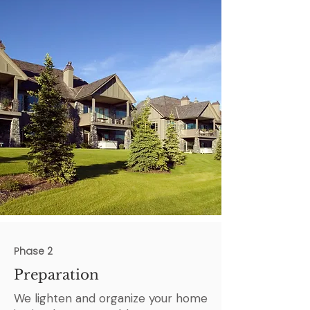
Phase 2
Preparation
We lighten and organize your home