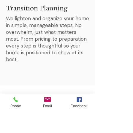
Transition Planning
We lighten and organize your home
in simple, manageable steps. No
overwhelm, just what matters
most. From pricing to preparation,
every step is thoughtful so your
home is positioned to show at its
best.
Phone
Email
Facebook