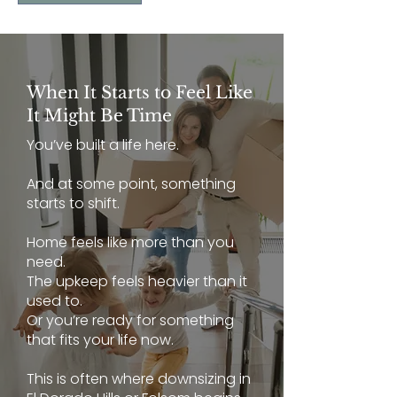
When It Starts to Feel Like
It Might Be Time
You’ve built a life here.
And at some point, something
starts to shift.
Home feels like more than you
need.
The upkeep feels heavier than it
used to.
Or you’re ready for something
that fits your life now.
This is often where downsizing in