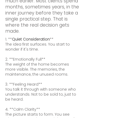
much earlier. Most clients spend
months, sometimes years, in the
inner journey before they take a
single practical step. That is
where the real decision gets
made.
1. **
Quiet Consideration
**
The idea first surfaces. You start to
wonder if it's time.
2. **Emotionally Full**
The weight of the home becomes
more visible. The memories, the
maintenance, the unused rooms.
3. **Feeling Heard**
You talk it through with someone who
understands. Not to be sold to, just to
be heard.
4. **Calm Clarity**
The picture starts to form. You see