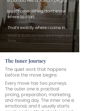
El Dorado Hills or Folsom begins.
Most homeowners don’t know
where to start.
That’s exactly where I come in.
When It Starts to Feel Like It Might Be
Time
The Inner Journey
The quiet work that happens
before the move begins.
Every move has two journeys.
The outer one is practical:
pricing, preparation, marketing,
and moving day. The inner one is
emotional, and it usually starts