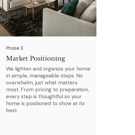
Phase 3
Market Positioning
We lighten and organize your home
in simple, manageable steps. No
overwhelm, just what matters
most. From pricing to preparation,
every step is thoughtful so your
home is positioned to show at its
best.