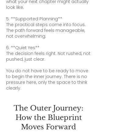
what your next chapter might actually
look like.
5. **Supported Planning**
The practical steps come into focus.
The path forward feels manageable,
not overwhelming.
6. **Quiet Yes**
The decision feels right. Not rushed, not
pushed, just clear.
You do not have to be ready to move
to begin the inner journey. There is no
pressure here, only the space to think
clearly.
The Outer Journey:
How the Blueprint
Moves Forward