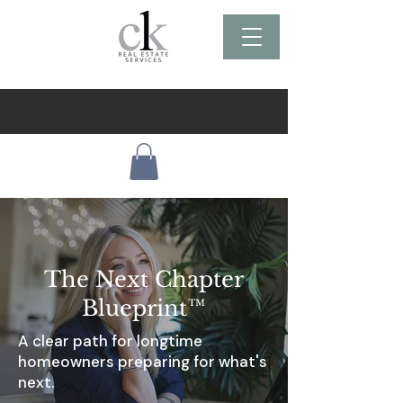
The Next Chapter
B
lueprint™
A clear path for longtime
homeowners preparing for what's
next.