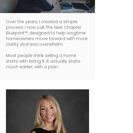
Over the years, I created a simple
process I now call The Next Chapter
Blueprint™, designed to help longtime
homeowners move forward with more
clarity and less overwhelm.
Most people think selling a home
starts with listing it. It actually starts
much earlier, with a plan.