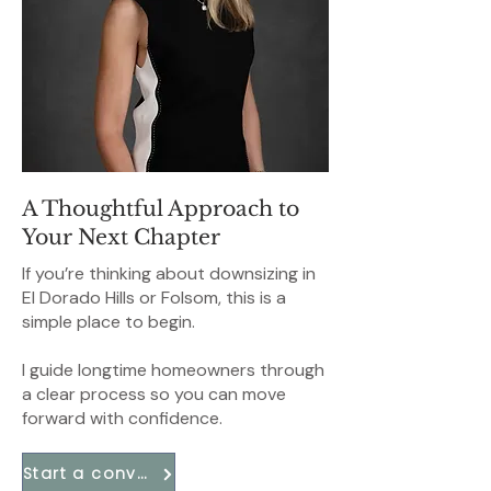
A Thoughtful Approach to
Your Next Chapter
If you’re thinking about downsizing in
El Dorado Hills or Folsom, this is a
simple place to begin.
I guide longtime homeowners through
a clear process so you can move
forward with confidence.
Start a conversation