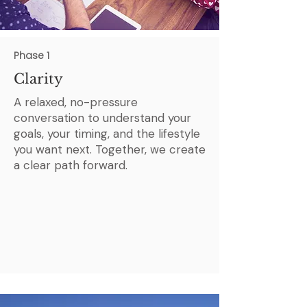
Phase 1
Clarity
A relaxed, no-pressure
conversation to understand your
goals, your timing, and the lifestyle
you want next. Together, we create
a clear path forward.