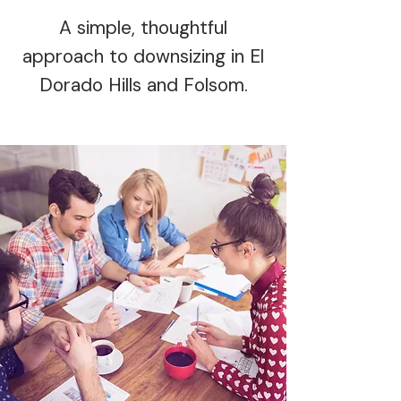
A simple, thoughtful
approach to downsizing in El
Dorado Hills and Folsom.