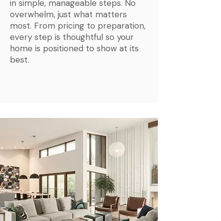
in simple, manageable steps. No
overwhelm, just what matters
most. From pricing to preparation,
every step is thoughtful so your
home is positioned to show at its
best.