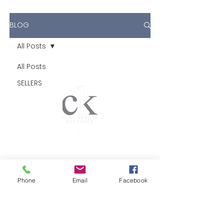
BLOG
All Posts
All Posts
SELLERS
CK Real Estate Services
El Dorado Hills & Folsom
Phone
Email
Facebook
DRE #01483621
Brokered by CK Real Estate
Brokerage