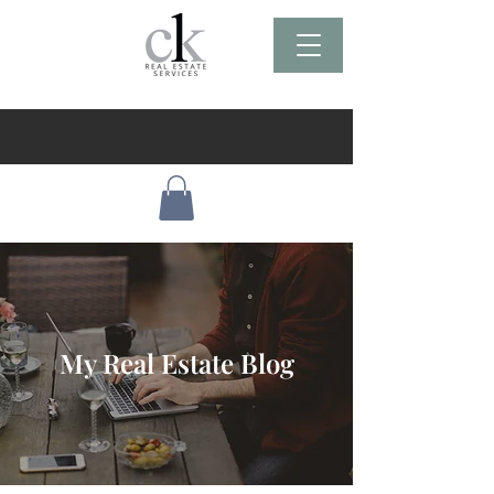
My Real Estate Blog