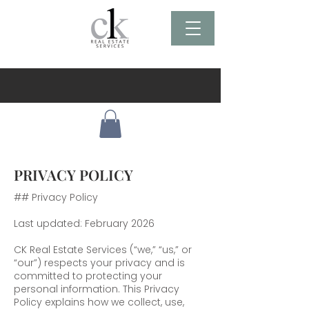
PRIVACY POLICY
## Privacy Policy
Last updated: February 2026
CK Real Estate Services (“we,” “us,” or
“our”) respects your privacy and is
committed to protecting your
personal information. This Privacy
Policy explains how we collect, use,