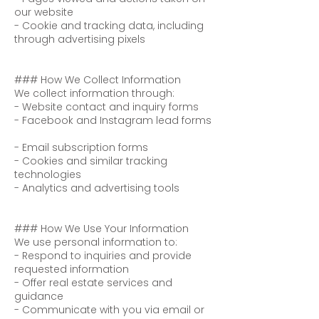
our website
- Cookie and tracking data, including
through advertising pixels
### How We Collect Information
We collect information through:
- Website contact and inquiry forms
- Facebook and Instagram lead forms
- Email subscription forms
- Cookies and similar tracking
technologies
- Analytics and advertising tools
### How We Use Your Information
We use personal information to:
- Respond to inquiries and provide
requested information
- Offer real estate services and
guidance
- Communicate with you via email or