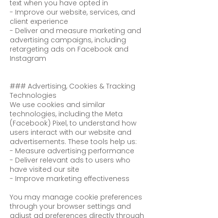
text when you have opted in
- Improve our website, services, and
client experience
- Deliver and measure marketing and
advertising campaigns, including
retargeting ads on Facebook and
Instagram
### Advertising, Cookies & Tracking
Technologies
We use cookies and similar
technologies, including the Meta
(Facebook) Pixel, to understand how
users interact with our website and
advertisements. These tools help us:
- Measure advertising performance
- Deliver relevant ads to users who
have visited our site
- Improve marketing effectiveness
You may manage cookie preferences
through your browser settings and
adjust ad preferences directly through