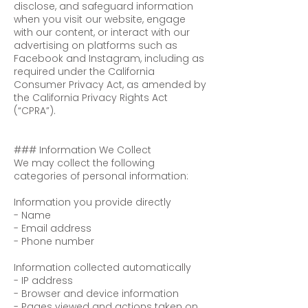
disclose, and safeguard information
when you visit our website, engage
with our content, or interact with our
advertising on platforms such as
Facebook and Instagram, including as
required under the California
Consumer Privacy Act, as amended by
the California Privacy Rights Act
(“CPRA”).
### Information We Collect
We may collect the following
categories of personal information:
Information you provide directly
- Name
- Email address
- Phone number
Information collected automatically
- IP address
- Browser and device information
- Pages viewed and actions taken on