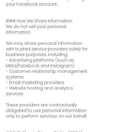
your Facebook account.
### How We Share Information
We do not sell your personal
information.
We may share personal information
with trusted service providers solely for
business purposes, including:
- Advertising platforms (such as
Meta/Facebook and Instagram)
- Customer relationship management
systems
- Email marketing providers
- Website hosting and analytics
services
These providers are contractually
obligated to use personal information
only to perform services on our behalf.