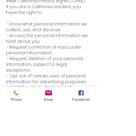
### California Privacy Rights (CPRA)
If you are a California resident, you
have the right to:
- Know what personal information we
collect, use, and disclose
- Access the personal information we
hold about you
- Request correction of inaccurate
personal information
- Request deletion of your personal
information, subject to legal
exceptions
- Opt out of certain uses of personal
information for advertising purposes
- Limit the use or disclosure of
sensitive personal information (if
applicable)
Phone
Email
Facebook
We will not discriminate against you for
exercising your privacy rights.
To exercise any of these rights, please
contact us using the information