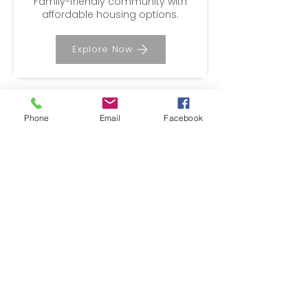
​Family-friendly community with
affordable housing options.
Explore Now
Phone
Email
Facebook
Sacramento
Urban amenities, cultural
attractions, and diverse
neighborhoods.
Explore Now