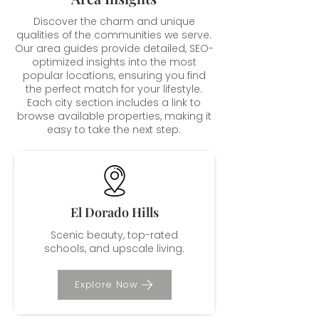
Discover the charm and unique
qualities of the communities we serve.
Our area guides provide detailed, SEO-
optimized insights into the most
popular locations, ensuring you find
the perfect match for your lifestyle.
Each city section includes a link to
browse available properties, making it
easy to take the next step.
El Dorado Hills
Scenic beauty, top-rated
schools, and upscale living.
Explore Now