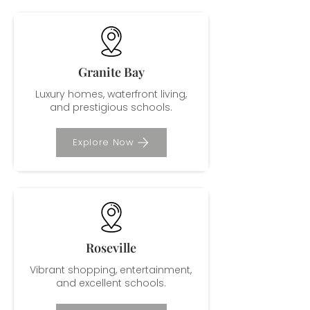
Granite Bay
Luxury homes, waterfront living,
and prestigious schools.
Explore Now
Roseville
Vibrant shopping, entertainment,
and excellent schools.