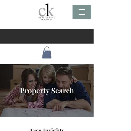
Property Search
Area Insights