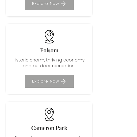
Explore Now
Folsom
Historic charm, thriving economy,
and outdoor recreation.
Explore Now
Cameron Park