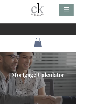
Mortgage Calculator