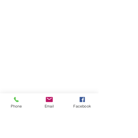
Phone
Email
Facebook