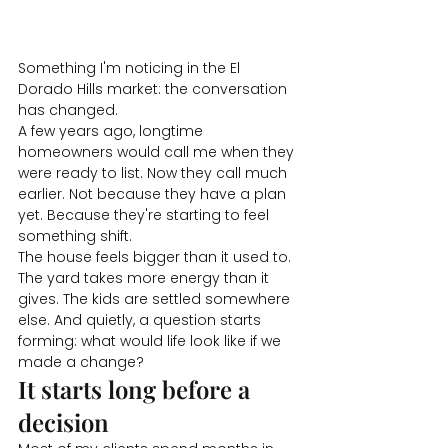
Something I'm noticing in the El 
Dorado Hills market: the conversation 
has changed.
A few years ago, longtime 
homeowners would call me when they 
were ready to list. Now they call much 
earlier. Not because they have a plan 
yet. Because they're starting to feel 
something shift.
The house feels bigger than it used to. 
The yard takes more energy than it 
gives. The kids are settled somewhere 
else. And quietly, a question starts 
forming: what would life look like if we 
made a change?
It starts long before a 
decision