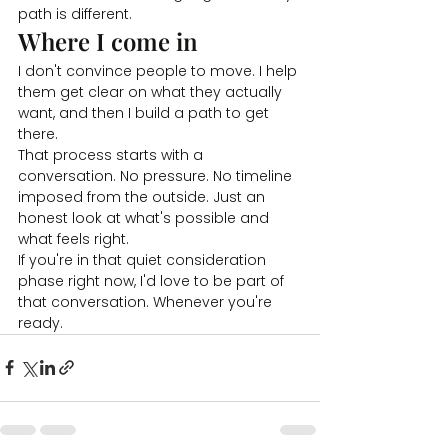
path is different.
Where I come in
I don't convince people to move. I help 
them get clear on what they actually 
want, and then I build a path to get 
there.
That process starts with a 
conversation. No pressure. No timeline 
imposed from the outside. Just an 
honest look at what's possible and 
what feels right.
If you're in that quiet consideration 
phase right now, I'd love to be part of 
that conversation. Whenever you're 
ready.