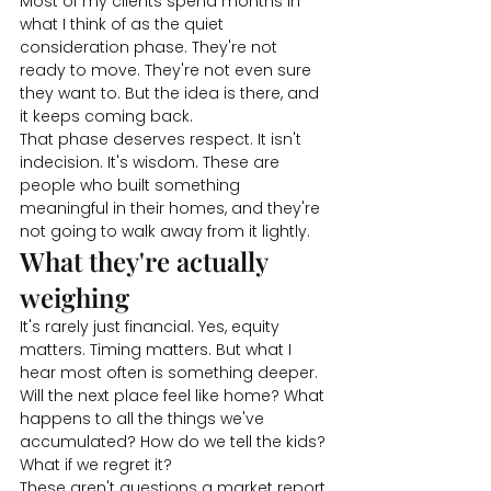
Most of my clients spend months in 
what I think of as the quiet 
consideration phase. They're not 
ready to move. They're not even sure 
they want to. But the idea is there, and 
it keeps coming back.
That phase deserves respect. It isn't 
indecision. It's wisdom. These are 
people who built something 
meaningful in their homes, and they're 
not going to walk away from it lightly.
What they're actually 
weighing
It's rarely just financial. Yes, equity 
matters. Timing matters. But what I 
hear most often is something deeper.
Will the next place feel like home? What 
happens to all the things we've 
accumulated? How do we tell the kids? 
What if we regret it?
These aren't questions a market report 