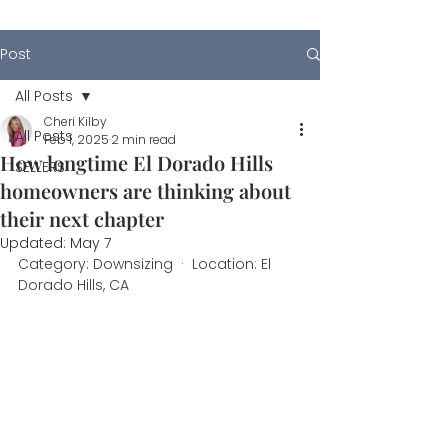
Post
All Posts
Cheri Kilby
All Posts
Feb 1, 2025
2 min read
How longtime El Dorado Hills
SELLERS
homeowners are thinking about
their next chapter
Updated:
May 7
Category: Downsizing  ·  Location: El 
Dorado Hills, CA