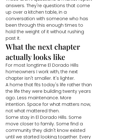
answers. They're questions that come 
up over a kitchen table, in a 
conversation with someone who has 
been through this enough times to 
hold the weight of it without rushing 
past it.
What the next chapter 
actually looks like
For most longtime El Dorado Hills 
homeowners I work with, the next 
chapter isn't smaller. It's lighter.
A home that fits today's life rather than 
the life they were building twenty years 
ago. Less maintenance. More 
intention. Space for what matters now, 
not what mattered then.
Some stay in El Dorado Hills. Some 
move closer to family. Some find a 
community they didn't know existed 
until we started looking together. Every 