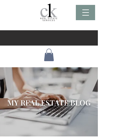
MY REAL ESTATE BLOG