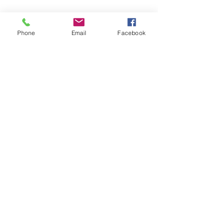
See All
Recent Posts
Phone
Email
Facebook
Comments