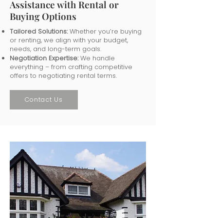
Assistance with Rental or
Buying Options
Tailored Solutions:
Whether you’re buying
or renting, we align with your budget,
needs, and long-term goals.
Negotiation Expertise:
We handle
everything – from crafting competitive
offers to negotiating rental terms.
Contact Us