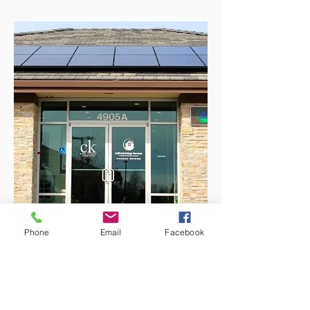
Phone
Email
Facebook
Why Choose CK Property
Search?
Local Expertise:
Deep market knowledge
of El Dorado Hills, Folsom, Granite Bay, and