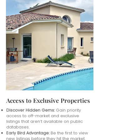
Access to Exclusive Properties
Discover Hidden Gems:
Gain priority
access to off-market and exclusive
listings that aren’t available on public
databases.
Early Bird Advantage:
Be the first to view
new listings before they hit the market.