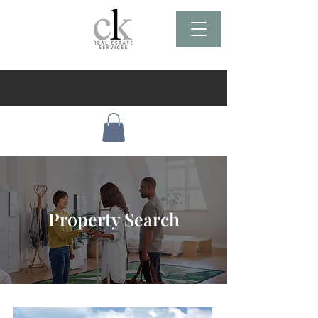
Property Search