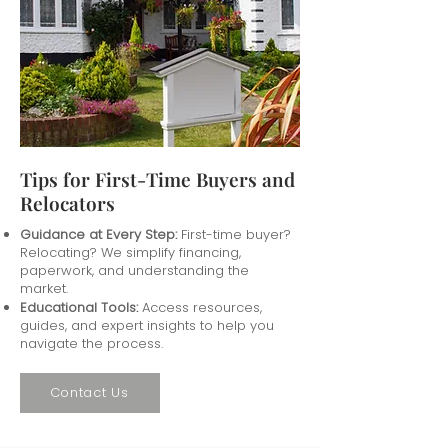
Tips for First-Time Buyers and
Relocators
Guidance at Every Step:
First-time buyer?
Relocating? We simplify financing,
paperwork, and understanding the
market.
Educational Tools:
Access resources,
guides, and expert insights to help you
navigate the process.
Contact Us