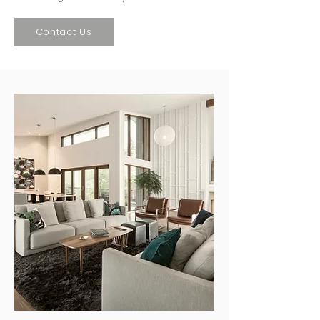
Contact Us