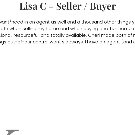
Lisa C - Seller / Buyer
 want/need in an agent as well and a thousand other things 
oth when selling my home and when buying another home out
onal, resourceful, and totally available. Cheri made both of 
gs out-of-our control went sideways. I have an agent (and a fr
CK Real Estate Services
El Dorado Hills & Folsom