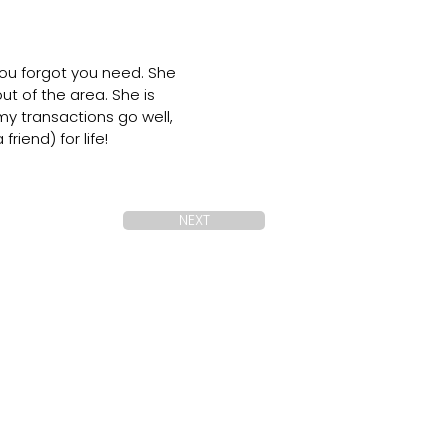
you forgot you need. She
 of the area. She is
my transactions go well,
iend) for life!
NEXT