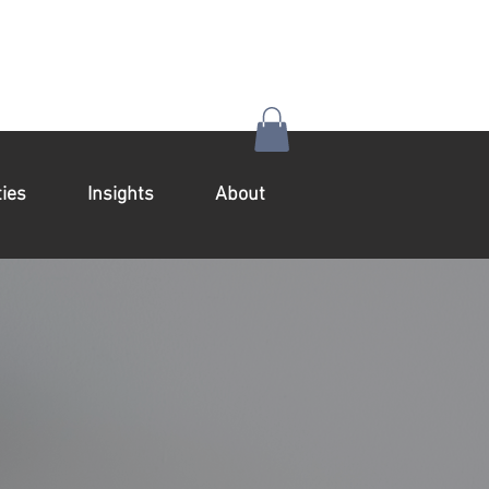
ies
Insights
About