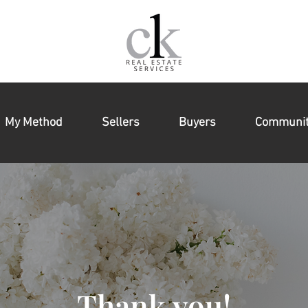
My Method
Sellers
Buyers
Communit
Thank you!