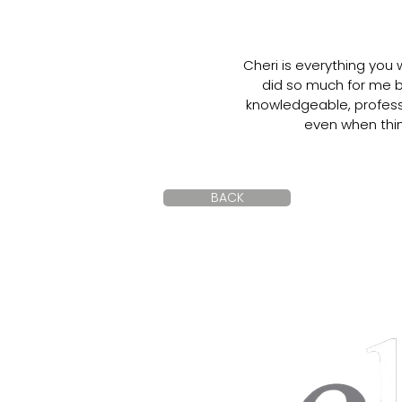
Cheri is everything you
did so much for me b
knowledgeable, professi
even when thin
BACK