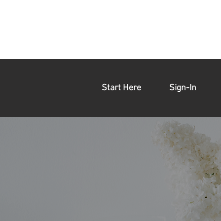
Start Here
Sign-In