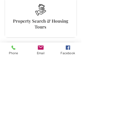
Property Search & Housing
Tours
Phone
Email
Facebook
Neighborhood Analysis &
Comparisons
Move Coordination & Vendor