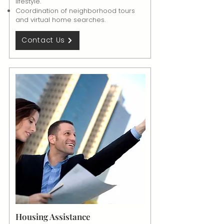
lifestyle.
Coordination of neighborhood tours
and virtual home searches.
Contact Us
Housing Assistance