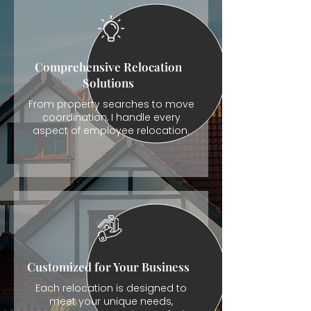
Comprehensive Relocation
Solutions
From property searches to move
coordination, I handle every
aspect of employee relocation.
Customized for Your Business
Each relocation is designed to
meet your unique needs,