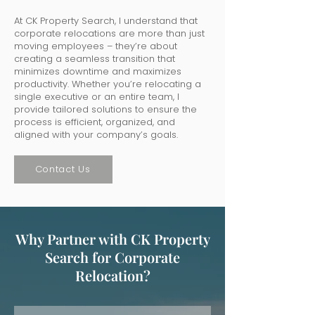
At CK Property Search, I understand that
corporate relocations are more than just
moving employees – they’re about
creating a seamless transition that
minimizes downtime and maximizes
productivity. Whether you’re relocating a
single executive or an entire team, I
provide tailored solutions to ensure the
process is efficient, organized, and
aligned with your company’s goals.
Contact Us
Why Partner with CK Property
Search for Corporate
Relocation?