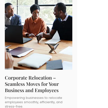
Corporate Relocation –
Seamless Moves for Your
Business and Employees
Empowering businesses to relocate
employees smoothly, efficiently, and
stress-free.