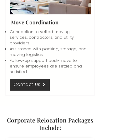
Move Coordination
Connection to vetted moving
services, contractors, and utility
providers.
Assistance with packing, storage, and
moving logistics.
Follow-up support post-move to
ensure employees are settled and
satisfied.
Contact Us
Corporate Relocation Packages
Include: