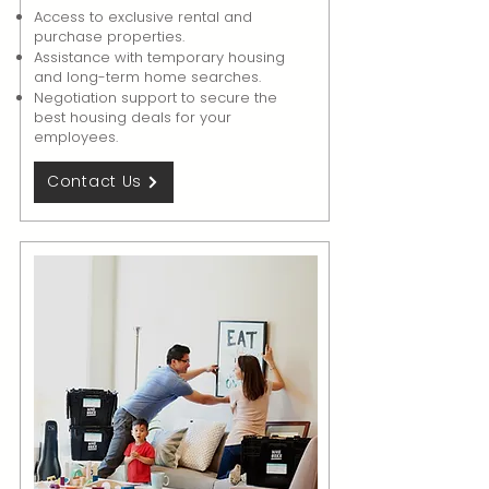
Access to exclusive rental and
purchase properties.
Assistance with temporary housing
and long-term home searches.
Negotiation support to secure the
best housing deals for your
employees.
Contact Us