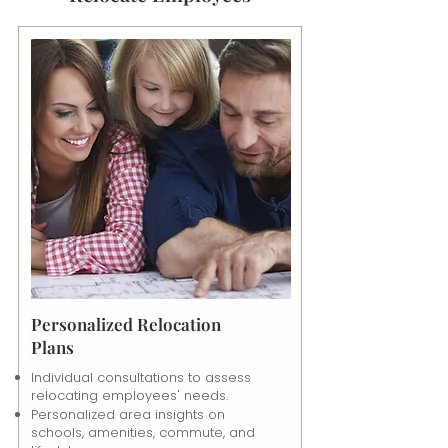
Personalized Relocation
Plans
Individual consultations to assess
relocating employees' needs.
Personalized area insights on
schools, amenities, commute, and