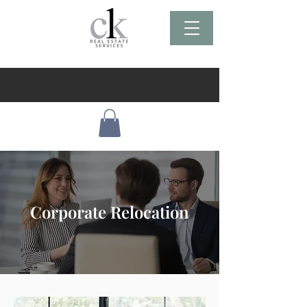
Corporate Relocation