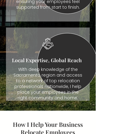
ensuring your employees feel
supported from start to finish.
Local Expertise, Global Reach
With deep knowledge of the
Sacramento region and access
to a network of top relocation
professionals nationwide, I help
place your employees in the
right community and home.
How I Help Your Business
Relocate Employees