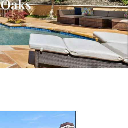
o Oaks