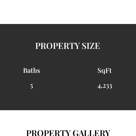
PROPERTY SIZE
Baths
SqFt
5
4,233
PROPERTY GALLERY