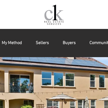
My Method
Sellers
Buyers
Communit