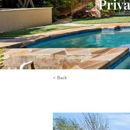
Priva
< Back