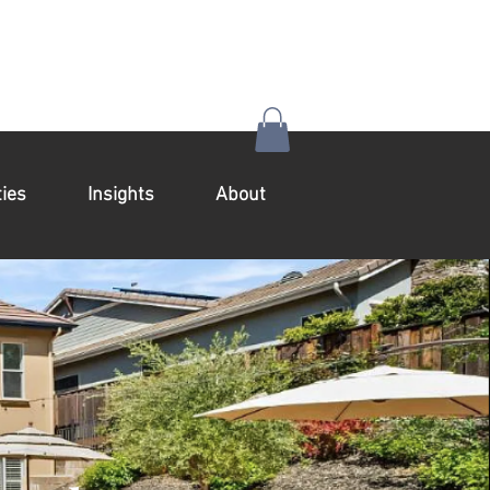
ies
Insights
About