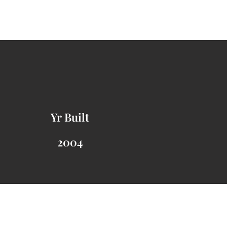
Yr Built
2004