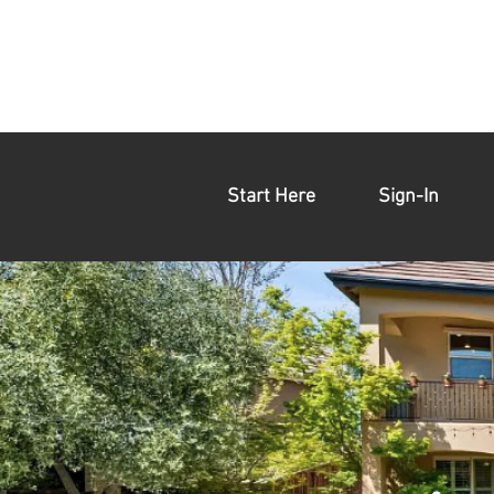
Start Here
Sign-In