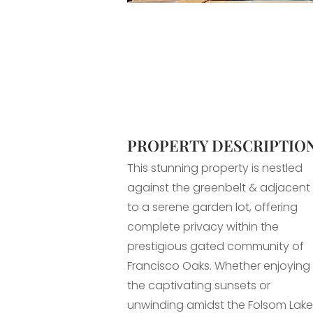
PROPERTY DESCRIPTIO
This stunning property is nestled
against the greenbelt & adjacent
to a serene garden lot, offering
complete privacy within the
prestigious gated community of
Francisco Oaks. Whether enjoying
the captivating sunsets or
unwinding amidst the Folsom Lake