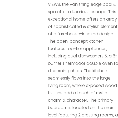
VIEWS, the vanishing edge pool &
spa offer a luxurious escape. This
exceptional home offers an array
of sophisticated & stylish element
of a farmhouse-inspired design.
The open-concept kitchen
features top-tier appliances,
including dual dishwashers & a 6-
burner Thermador double oven fo
discerning chefs. The kitchen
seamlessly flows into the large
living room, where exposed wood
trusses add a touch of rustic
charm & character. The primary
bedroom is located on the main
level featuring 2 dressing rooms, a