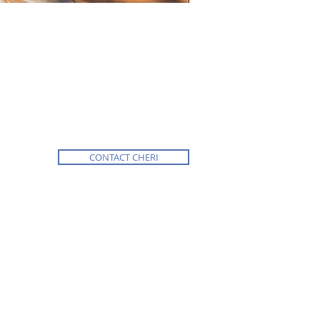
CONTACT CHERI