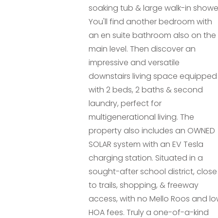
soaking tub & large walk-in showe
You'll find another bedroom with
an en suite bathroom also on the
main level. Then discover an
impressive and versatile
downstairs living space equipped
with 2 beds, 2 baths & second
laundry, perfect for
multigenerational living. The
property also includes an OWNED
SOLAR system with an EV Tesla
charging station. Situated in a
sought-after school district, close
to trails, shopping, & freeway
access, with no Mello Roos and l
HOA fees. Truly a one-of-a-kind