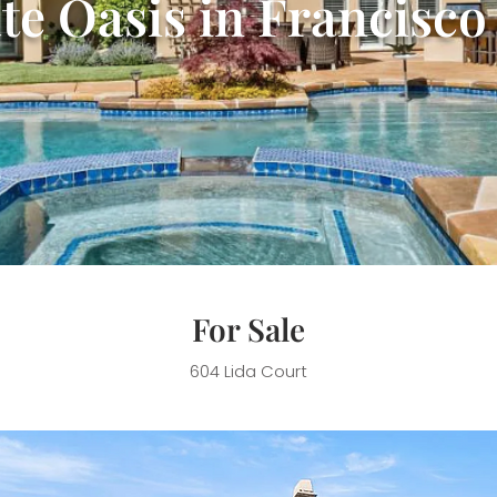
te Oasis in Francisc
For Sale
604 Lida Court