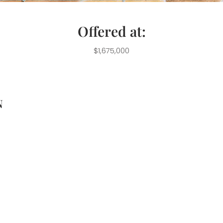
Offered at:
$1,675,000
N