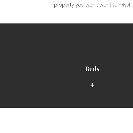
property you won't want to miss!
Beds
4