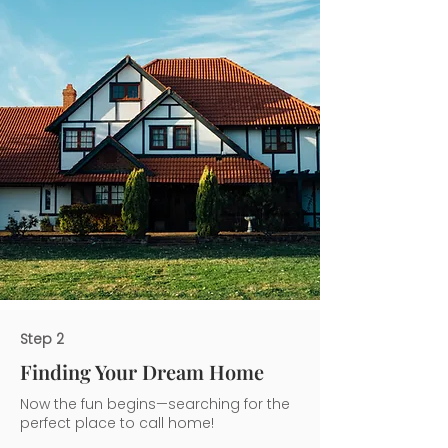
Step 2
Finding Your Dream Home
Now the fun begins—searching for the
perfect place to call home!