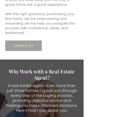
great home but a great experience.
With the right guidance, purchasing your
first home can be empowering and
rewarding. Let me help you navigate the
process with confidence, clarity, and
excitement.
Contact Us
Why Work with a Real Estate
Agent?
A real estate agent does more than
just show homes. I guide you through
every step of the buying process,
providing objective advice and
helping you make informed decisions.
Here’s how I can assist you: