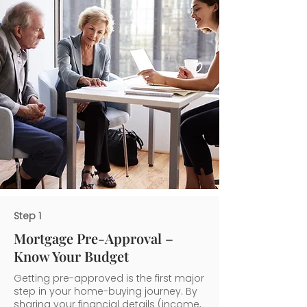
Step 1
Mortgage Pre-Approval –
Know Your Budget
Getting pre-approved is the first major
step in your home-buying journey. By
sharing your financial details (income,