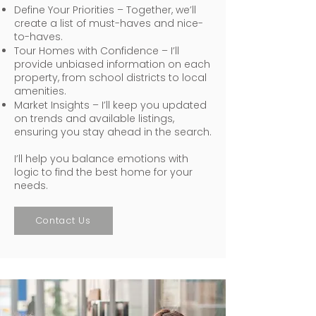
Define Your Priorities – Together, we’ll
create a list of must-haves and nice-
to-haves.
Tour Homes with Confidence – I’ll
provide unbiased information on each
property, from school districts to local
amenities.
Market Insights – I’ll keep you updated
on trends and available listings,
ensuring you stay ahead in the search.
I’ll help you balance emotions with
logic to find the best home for your
needs.
Contact Us