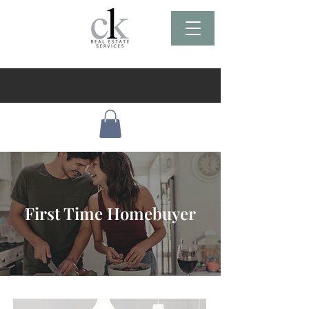
First Time Homebuyer