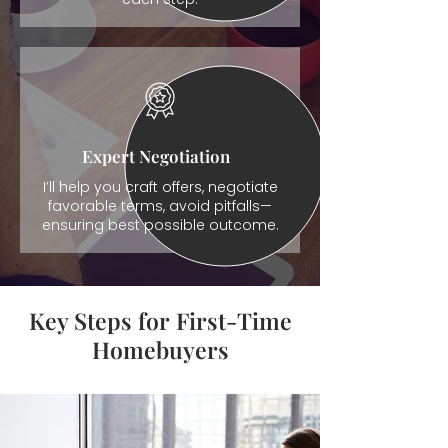
Expert Negotiation
I’ll help you craft offers, negotiate
favorable terms, avoid pitfalls—
ensuring best possible outcome.
Key Steps for First-Time
Homebuyers