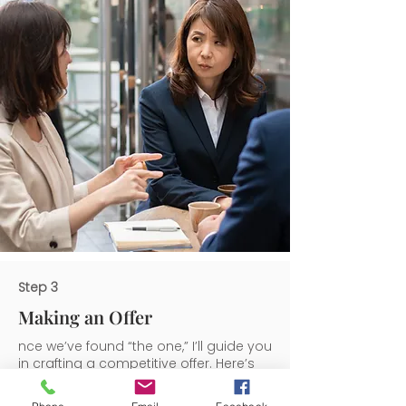
Step 3
Making an Offer
nce we’ve found “the one,” I’ll guide you
in crafting a competitive offer. Here’s
how I help: