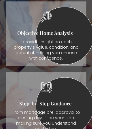
Objective Home Analysis
I provide insight on each
property’s value, condition, and
potential, helping you choose
with confidence.
Step-by-Step Guidance
From mortgage pre-approval to
closing day, I’ll be your side,
making sure you understand
each step.