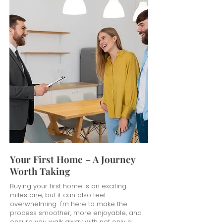
Your First Home – A Journey
Worth Taking
Buying your first home is an exciting
milestone, but it can also feel
overwhelming. I'm here to make the
process smoother, more enjoyable, and
ensure you walk away with not only a