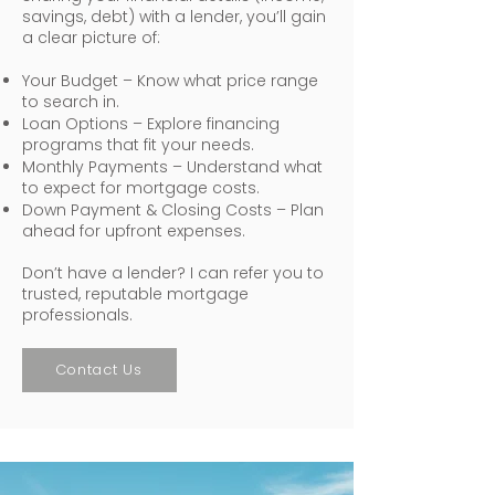
savings, debt) with a lender, you’ll gain
a clear picture of:
Your Budget – Know what price range
to search in.
Loan Options – Explore financing
programs that fit your needs.
Monthly Payments – Understand what
to expect for mortgage costs.
Down Payment & Closing Costs – Plan
ahead for upfront expenses.
Don’t have a lender? I can refer you to
trusted, reputable mortgage
professionals.
Contact Us