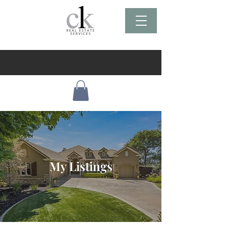
My Listings