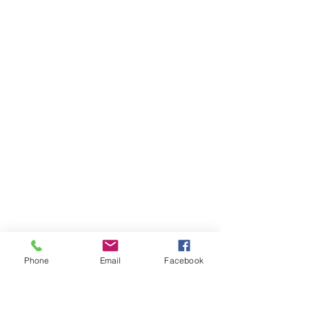
Phone
Email
Facebook