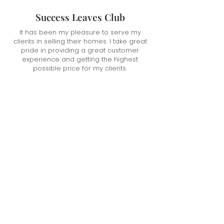
Success Leaves Club
It has been my pleasure to serve my
clients in selling their homes. I take great
pride in providing a great customer
experience and getting the highest
possible price for my clients.